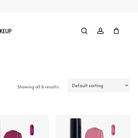
search
account
KEUP
Showing all 6 results