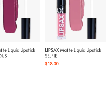
Add To Cart
Add To Cart
te Liquid Lipstick
LIPSAX Matte Liquid Lipstick
OUS
SELFIE
$
18.00