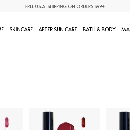
FREE U.S.A. SHIPPING ON ORDERS $99+
E
SKINCARE
AFTER SUN CARE
BATH & BODY
MA