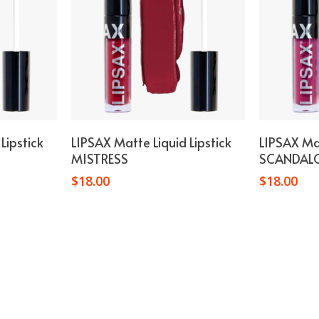
t
Add To Cart
Lipstick
LIPSAX Matte Liquid Lipstick
LIPSAX Mat
MISTRESS
SCANDAL
$
18.00
$
18.00