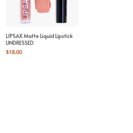
Add To Cart
LIPSAX Matte Liquid Lipstick
UNDRESSED
$
18.00