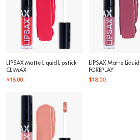
Add To Cart
Add To Car
LIPSAX Matte Liquid Lipstick
LIPSAX Matte Liquid 
CLIMAX
FOREPLAY
$
18.00
$
18.00