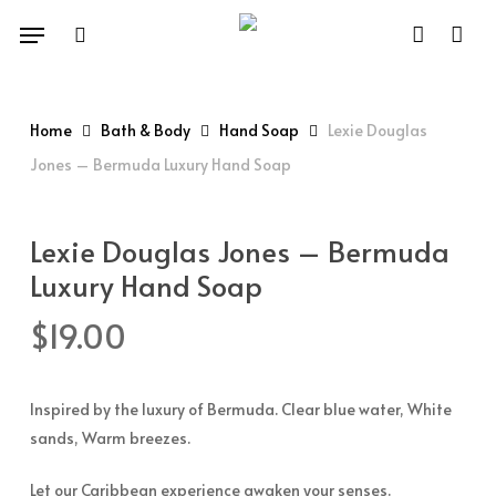
Skip
Menu
to
search
account
main
content
Home
Bath & Body
Hand Soap
Lexie Douglas
Jones – Bermuda Luxury Hand Soap
Lexie Douglas Jones – Bermuda
Luxury Hand Soap
$
19.00
Inspired by the luxury of Bermuda. Clear blue water, White
sands, Warm breezes.
Let our Caribbean experience awaken your senses.