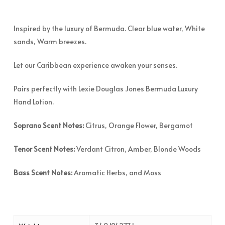
Inspired by the luxury of Bermuda. Clear blue water, White
sands, Warm breezes.
Let our Caribbean experience awaken your senses.
Pairs perfectly with Lexie Douglas Jones Bermuda Luxury
Hand Lotion.
Soprano Scent Notes:
Citrus, Orange Flower, Bergamot
Tenor
Scent Notes:
Verdant Citron, Amber, Blonde Woods
Bass Scent Notes:
Aromatic Herbs, and Moss