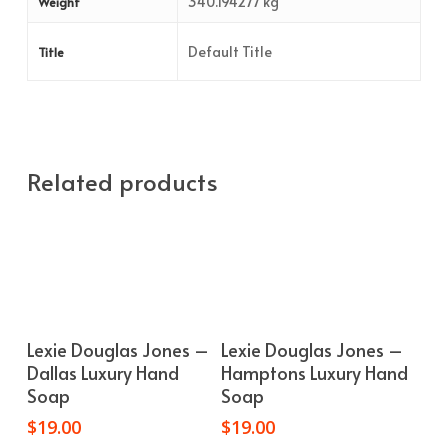
340.194277 kg
Weight
Default Title
Title
Related products
Add To Cart
Add To Cart
Lexie Douglas Jones –
Lexie Douglas Jones –
Dallas Luxury Hand
Hamptons Luxury Hand
Soap
Soap
$
19.00
$
19.00