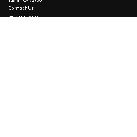
Contact Us
‭(714) 248-0901‬
help@suncaresource.com
Instagram
FaceBook
Twitter
YouTube
Stay in the loop with our weekly
newsletter